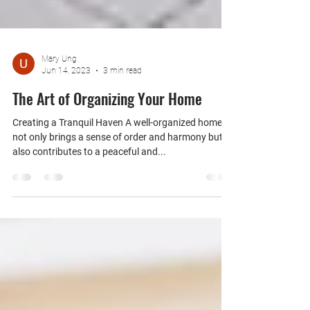
Mary Ung
Jun 14, 2023
3 min read
The Art of Organizing Your Home
Creating a Tranquil Haven A well-organized home
not only brings a sense of order and harmony but
also contributes to a peaceful and...