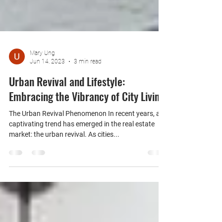
Mary Ung
Jun 14, 2023
3 min read
Urban Revival and Lifestyle:
Embracing the Vibrancy of City Living
The Urban Revival Phenomenon In recent years, a
captivating trend has emerged in the real estate
market: the urban revival. As cities...