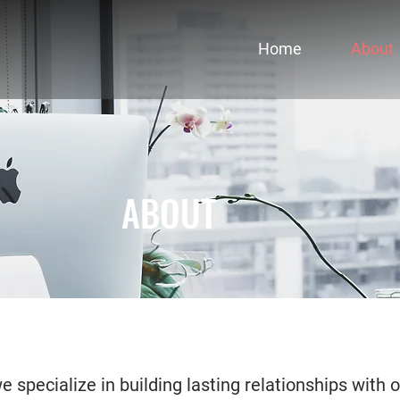
Home
About
ABOUT
 specialize in building lasting relationships with o