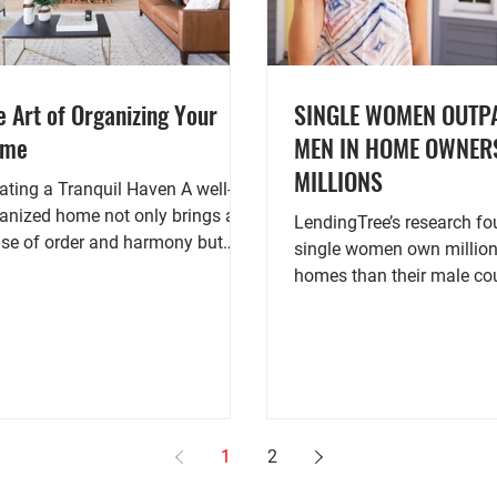
e Art of Organizing Your
SINGLE WOMEN OUTP
ome
MEN IN HOME OWNER
MILLIONS
ating a Tranquil Haven A well-
anized home not only brings a
LendingTree’s research found that
se of order and harmony but
single women own millio
o contributes to a peaceful and...
homes than their male cou
according to 2021 U.S. Ce
1
2