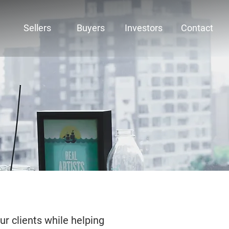
Sellers
Buyers
Investors
Contact
ur clients while helping