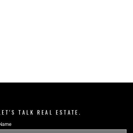
LET'S TALK REAL ESTATE.
Name