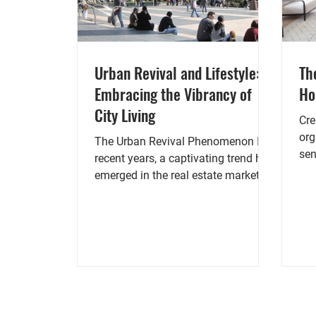
Urban Revival and Lifestyle:
Th
Embracing the Vibrancy of
H
City Living
Cre
org
The Urban Revival Phenomenon In
sen
recent years, a captivating trend has
als
emerged in the real estate market:
the urban revival. As cities...