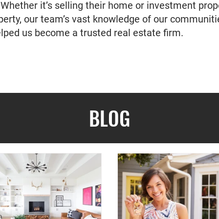
 Whether it’s selling their home or investment prop
operty, our team’s vast knowledge of our communi
elped us become a trusted real estate firm.
BLOG