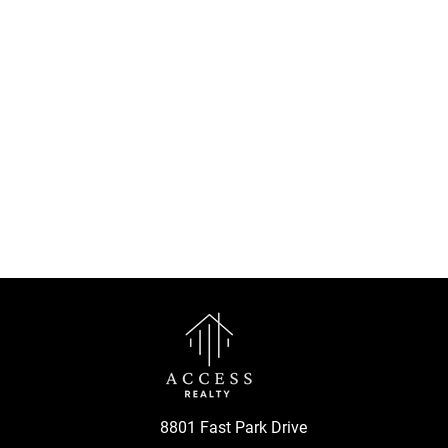
8801 Fast Park Drive