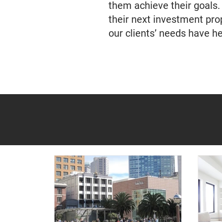
them achieve their goals.
their next investment pr
our clients’ needs have h