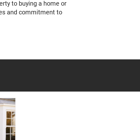
erty to buying a home or
ties and commitment to