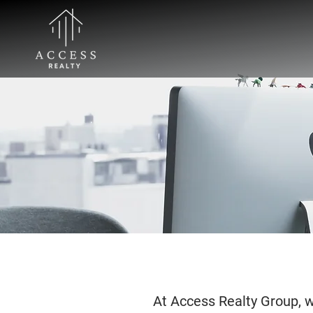
At Access Realty Group, we