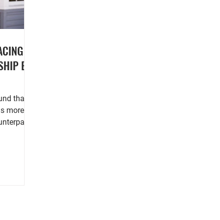
ACING
SHIP BY
ns more
nterparts,
nsus...