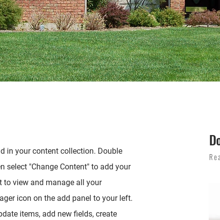
D
ld in your content collection. Double
Re
en select "Change Content" to add your
t to view and manage all your
ger icon on the add panel to your left.
date items, add new fields, create