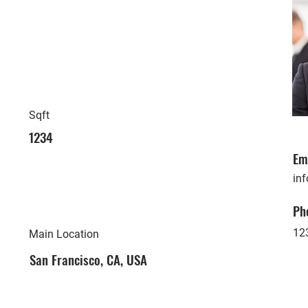
Sqft
1234
Em
in
Ph
12
Main Location
San Francisco, CA, USA