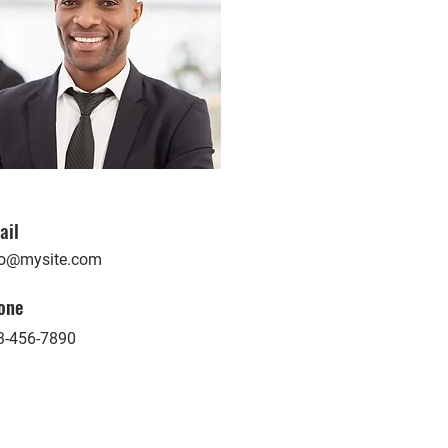
ail
fo@mysite.com
one
3-456-7890