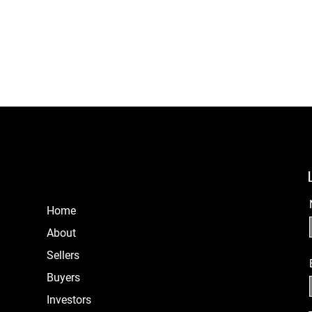
Home
About
Sellers
B
uyers
Investors