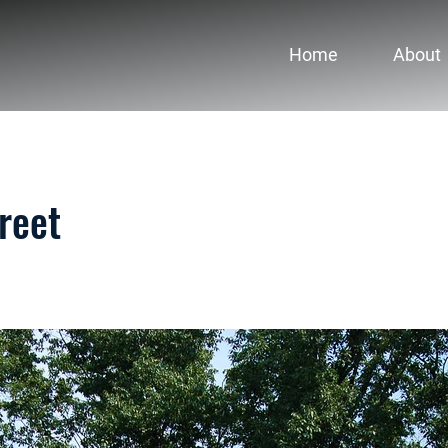
Home
About
reet