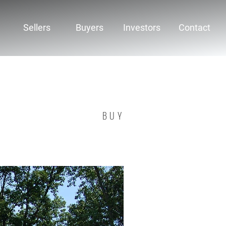
Sellers
Buyers
Investors
Contact
BUY