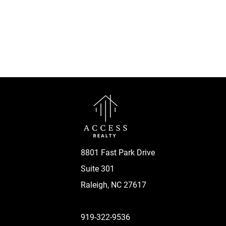
8801 Fast Park Drive
Suite 301
Raleigh, NC 27617
919-322-9536