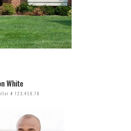
on White
altor # 123.456.78