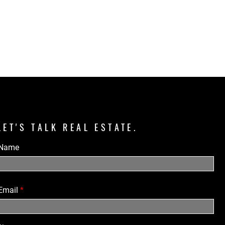
LET'S TALK REAL ESTATE.
Name
Email