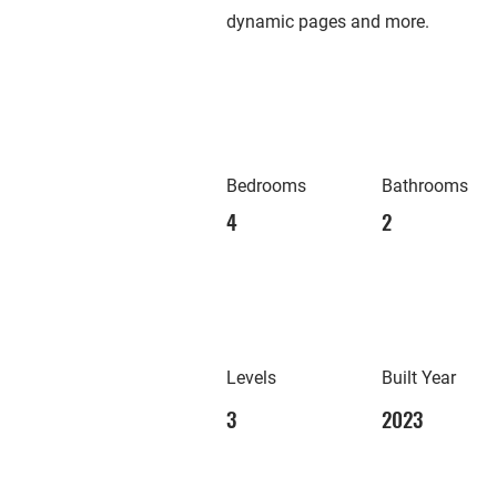
dynamic pages and more.
Bedrooms
Bathrooms
4
2
Levels
Built Year
3
2023