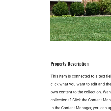
Property Description
This item is connected to a text fie
click what you want to edit and th
own content to the collection. Wan
collections? Click the Content Mana
In the Content Manager, you can up