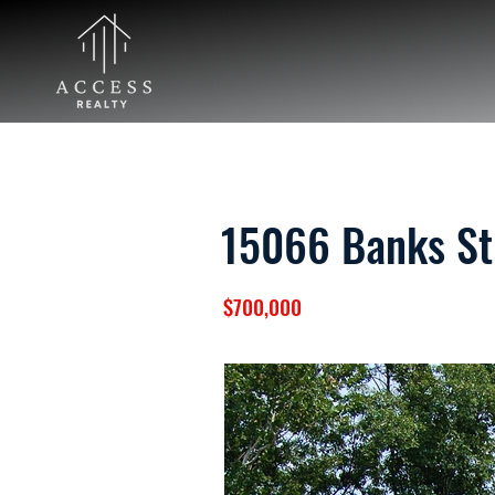
15066 Banks St
$700,000